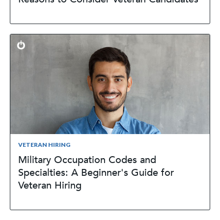
VETERAN HIRING
Military Occupation Codes and
Specialties: A Beginner's Guide for
Veteran Hiring