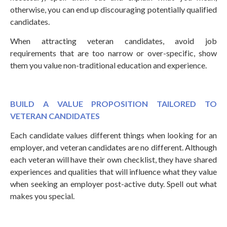
otherwise, you can end up discouraging potentially qualified
candidates.
When attracting veteran candidates, avoid job
requirements that are too narrow or over-specific, show
them you value non-traditional education and experience.
BUILD A VALUE PROPOSITION TAILORED TO
VETERAN CANDIDATES
Each candidate values different things when looking for an
employer, and veteran candidates are no different. Although
each veteran will have their own checklist, they have shared
experiences and qualities that will influence what they value
when seeking an employer post-active duty. Spell out what
makes you special.