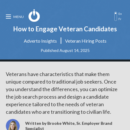
En
MENU
Fr
How to Engage Veteran Candidates
|
Adverto Insights
Veteran Hiring Posts
Published August 14, 2025
Veterans have characteristics that make them
unique compared to traditional job seekers. Once
you understand the differences, you can optimize
the job search process and design a candidate
experience tailored to the needs of veteran
candidates who are transitioning to civilian life.
Written by Brooke White, Sr. Employer Brand
Specialist