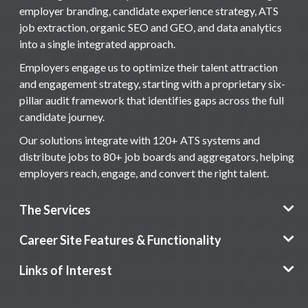
employer branding, candidate experience strategy, ATS
job extraction, organic SEO and GEO, and data analytics
into a single integrated approach.
Employers engage us to optimize their talent attraction
and engagement strategy, starting with a proprietary six-
pillar audit framework that identifies gaps across the full
candidate journey.
Our solutions integrate with 120+ ATS systems and
distribute jobs to 80+ job boards and aggregators, helping
employers reach, engage, and convert the right talent.
The Services
Career Site Features & Functionality
Links of Interest