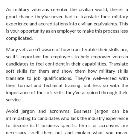
As military veterans re-enter the civilian world, there’s a
good chance they’ve never had to translate their military
experience and accreditations into civilian equivalents. This
is your opportunity as an employer to make this process less
complicated.
Many vets aren’t aware of how transferable their skills are,
so it’s important for employers to help empower veteran
candidates to feel confident in their capabilities. Translate
soft skills for them and show them how military skills
translate to job qualifications. They’re well-versed with
their formal and technical training, but less so with the
importance of the soft skills they’ve acquired through their
service.
Avoid jargon and acronyms. Business jargon can be
intimidating to candidates who lack the industry experience
to decode it. If business-specific terms or acronyms are
necessary, spell them out and explain what you mean,