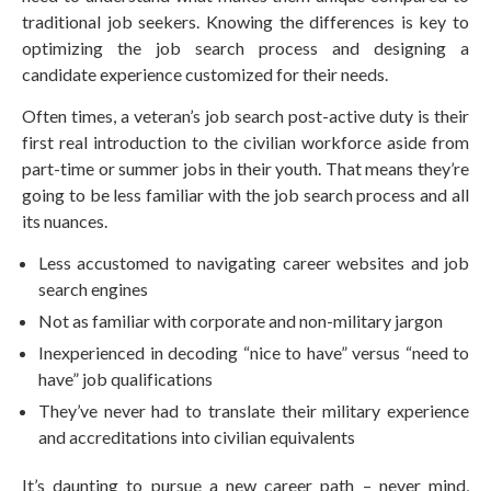
traditional job seekers. Knowing the differences is key to
optimizing the job search process and designing a
candidate experience customized for their needs.
Often times, a veteran’s job search post-active duty is their
first real introduction to the civilian workforce aside from
part-time or summer jobs in their youth. That means they’re
going to be less familiar with the job search process and all
its nuances.
Less accustomed to navigating career websites and job
search engines
Not as familiar with corporate and non-military jargon
Inexperienced in decoding “nice to have” versus “need to
have” job qualifications
They’ve never had to translate their military experience
and accreditations into civilian equivalents
It’s daunting to pursue a new career path – never mind,