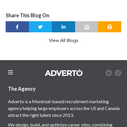
Share This Blog On
View All Blogs
The Agency
Adverto is a Montreal-based recruitment marketing
agency helping large employers across the US and Canada
attract the right talent since 2013.
We design, build, and optimize career sites, combining