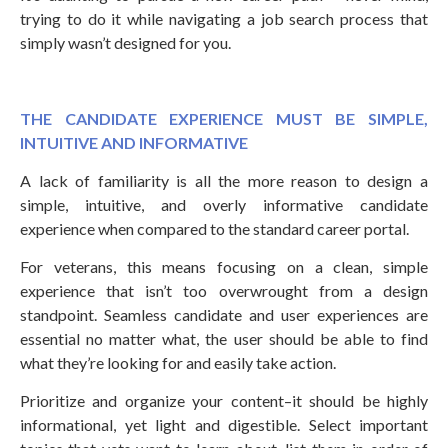
trying to do it while navigating a job search process that
simply wasn’t designed for you.
THE CANDIDATE EXPERIENCE MUST BE SIMPLE,
INTUITIVE AND INFORMATIVE
A lack of familiarity is all the more reason to design a
simple, intuitive, and overly informative candidate
experience when compared to the standard career portal.
For veterans, this means focusing on a clean, simple
experience that isn’t too overwrought from a design
standpoint. Seamless candidate and user experiences are
essential no matter what, the user should be able to find
what they’re looking for and easily take action.
Prioritize and organize your content–it should be highly
informational, yet light and digestible. Select important