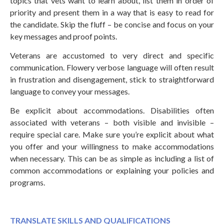
topics that vets want to learn about, list them in order of
priority and present them in a way that is easy to read for
the candidate. Skip the fluff – be concise and focus on your
key messages and proof points.
Veterans are accustomed to very direct and specific
communication. Flowery verbose language will often result
in frustration and disengagement, stick to straightforward
language to convey your messages.
Be explicit about accommodations. Disabilities often
associated with veterans – both visible and invisible –
require special care. Make sure you’re explicit about what
you offer and your willingness to make accommodations
when necessary. This can be as simple as including a list of
common accommodations or explaining your policies and
programs.
TRANSLATE SKILLS AND QUALIFICATIONS