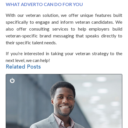
WHAT ADVERTO CAN DO FOR YOU
With our veteran solution, we offer unique features built
specifically to engage and inform veteran candidates. We
also offer consulting services to help employers build
veteran-specific brand messaging that speaks directly to
their specific talent needs.
If you’re interested in taking your veteran strategy to the
next level, we can help!
Related Posts