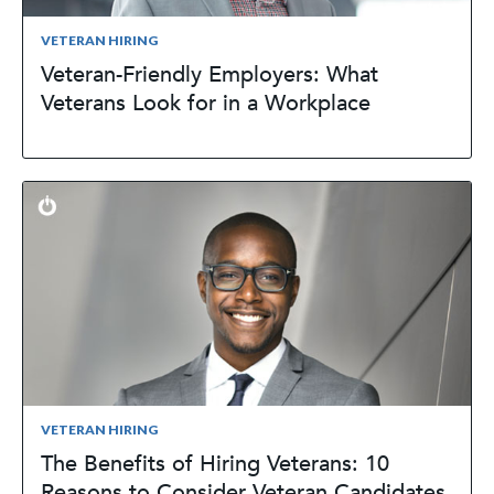
VETERAN HIRING
Veteran-Friendly Employers: What
Veterans Look for in a Workplace
VETERAN HIRING
The Benefits of Hiring Veterans: 10
Reasons to Consider Veteran Candidates