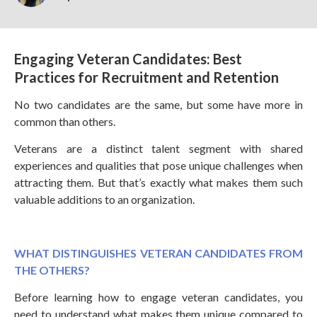
Engaging Veteran Candidates: Best
Practices for Recruitment and Retention
No two candidates are the same, but some have more in
common than others.
Veterans are a distinct talent segment with shared
experiences and qualities that pose unique challenges when
attracting them. But that’s exactly what makes them such
valuable additions to an organization.
WHAT DISTINGUISHES VETERAN CANDIDATES FROM
THE OTHERS?
Before learning how to engage veteran candidates, you
need to understand what makes them unique compared to