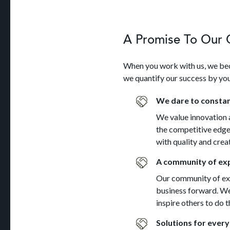
A Promise To Our C
When you work with us, we bec
we quantify our success by you
We dare to constan
We value innovation a
the competitive edge.
with quality and creat
A community of exp
Our community of exp
business forward. We 
inspire others to do 
Solutions for every