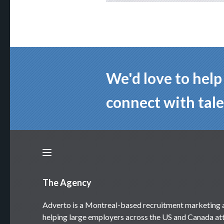
We'd love to hel
connect with tale
The Agency
Adverto is a Montreal-based recruitment marketing
helping large employers across the US and Canada att