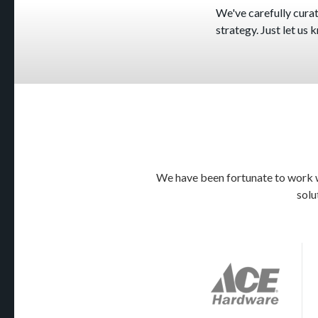
We've carefully curate
strategy. Just let us
We have been fortunate to work wi
solu