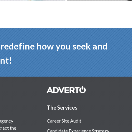
p redefine how you seek and
nt!
The Services
 agency
Career Site Audit
ract the
Candidate Experience Strategy