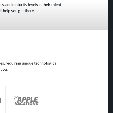
s, and maturity levels in their talent
l help you get there.
es, requiring unique technological
 you.