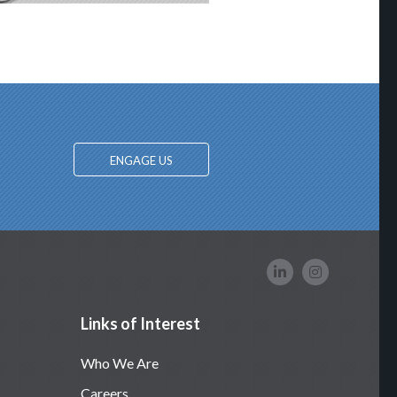
ENGAGE US
Links of Interest
Who We Are
Careers