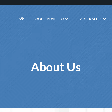
ABOUT ADVERTO
CAREER SITES
About Us