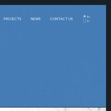
En
PROJECTS
NEWS
CONTACT US
Fr