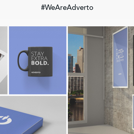
#WeAreAdverto