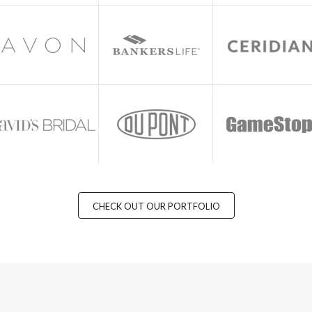
CHECK OUT OUR PORTFOLIO