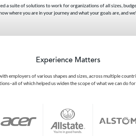
d a suite of solutions to work for organizations of all sizes, budget
 know where you are in your journey and what your goals are, and we'l
Experience Matters
th employers of various shapes and sizes, across multiple countri
tions–all of which helped us widen the scope of what we can do for