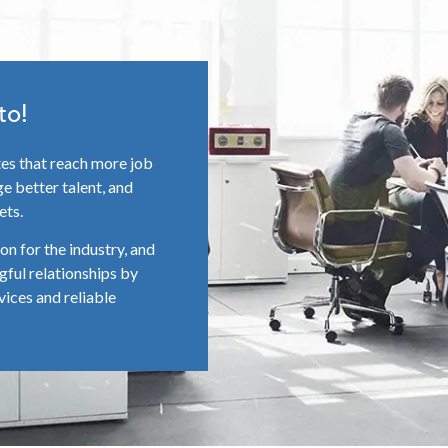
to!
tes that reach more job
e better talent, and
ets.
n for the industry, and
gful relationships by
vices and reliable