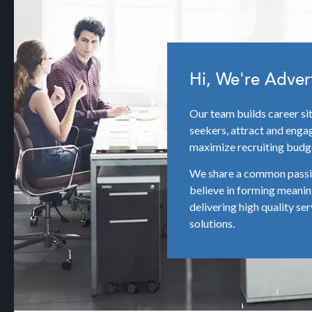
Hi, We're Adver
Our team builds career si
seekers, attract and engag
maximize recruiting budg
We share a common passio
believe in forming meanin
delivering high quality ser
solutions.