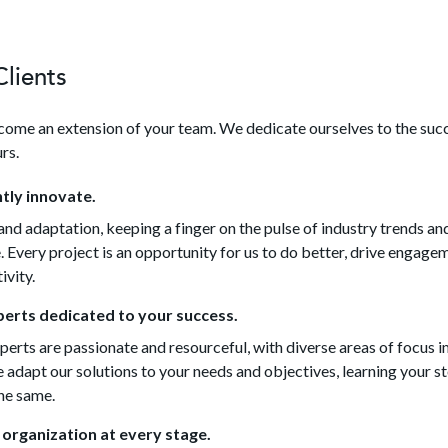
lients
ome an extension of your team. We dedicate ourselves to the suc
rs.
tly innovate.
nd adaptation, keeping a finger on the pulse of industry trends an
 Every project is an opportunity for us to do better, drive engage
ivity.
erts dedicated to your success.
erts are passionate and resourceful, with diverse areas of focus i
adapt our solutions to your needs and objectives, learning your sto
the same.
 organization at every stage.