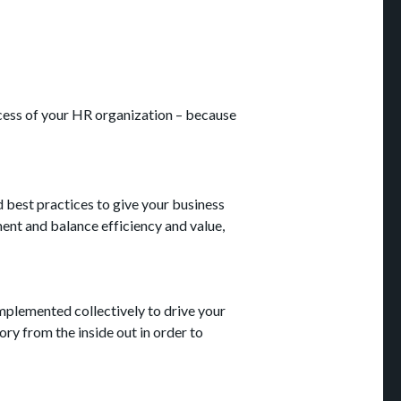
cess of your HR organization – because
d best practices to give your business
ment and balance efficiency and value,
mplemented collectively to drive your
ry from the inside out in order to