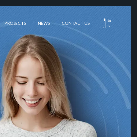
En
PROJECTS
NEWS
CONTACT US
Fr