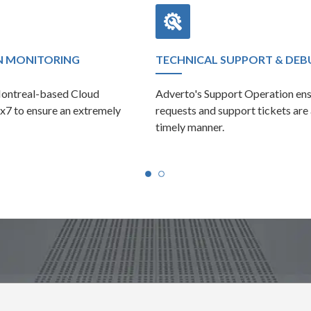
N MONITORING
TECHNICAL SUPPORT & DE
Montreal-based Cloud
Adverto's Support Operation ens
x7 to ensure an extremely
requests and support tickets are
timely manner.