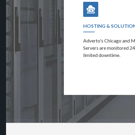
AUDIT & REPORTING
HOSTING & SOLUTIO
nt eye on the performance of your
Adverto's Chicago and 
ring the full career site activity.
Servers are monitored 24
limited downtime.