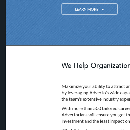
LEARN MORE
We Help Organizations
Maximize your ability to attract an
by leveraging Adverto's wide capab
the team's extensive industry exper
With more than 500 tailored career 
Advertorians will ensure you get th
investment and the least impact o