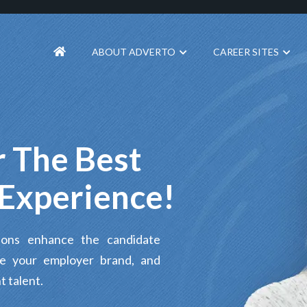
ABOUT ADVERTO
CAREER SITES
 The Best
Experience!
tions enhance the candidate
te your employer brand, and
t talent.