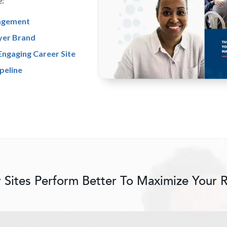
e:
agement
yer Brand
Engaging Career Site
peline
 Sites Perform Better To Maximize Your 