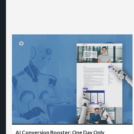
AI Conversion Booster: One Day Only