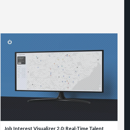
Job Interest Visualizer 2.0: Real-Time Talent