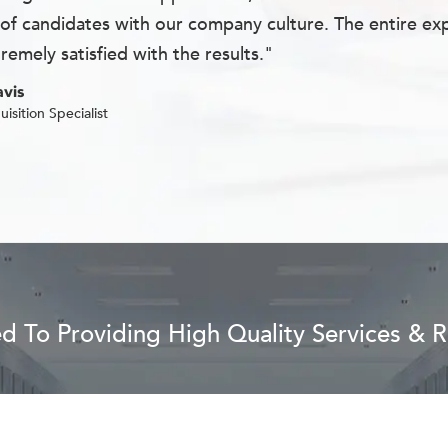
of candidates with our company culture. The entire exp
remely satisfied with the results."
vis
uisition Specialist
 To Providing High Quality Services & Re