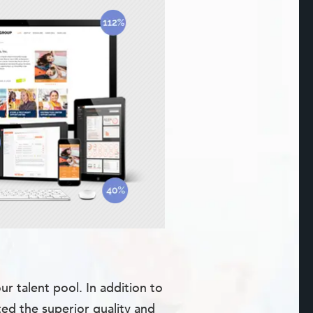
 talent pool. In addition to
ted the superior quality and