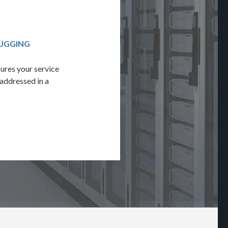
BUGGING
QUALITY ASSURANCE & TESTING
ures your service
Leverage Adverto's 100-point audit to 
 addressed in a
solution's reliability through a full debu
cross-browser testing.