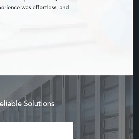
erience was effortless, and
liable Solutions