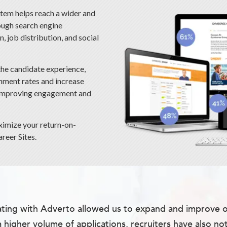
em helps reach a wider and
ough search engine
, job distribution, and social
the candidate experience,
nment rates and increase
 improving engagement and
ximize your return-on-
reer Sites.
ting with Adverto allowed us to expand and improve our
a higher volume of applications, recruiters have also no