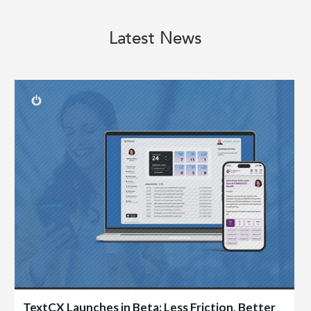
Latest News
TextCX Launches in Beta: Less Friction, Better