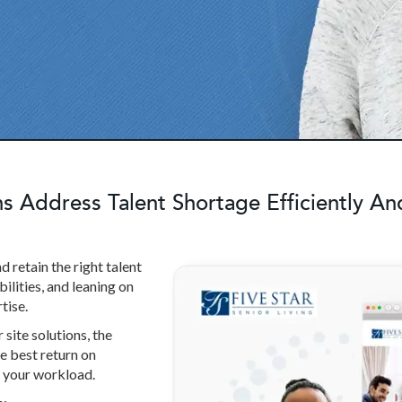
 Address Talent Shortage Efficiently And
d retain the right talent
ilities, and leaning on
tise.
site solutions, the
e best return on
n your workload.