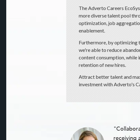
The Adverto Careers EcoSyst
more diverse talent pool thr
optimization, job aggregation
enablement.
Furthermore, by optimizing 
we're able to reduce abando
content consumption, while
retention of new hires.
Attract better talent and ma
investment with Adverto's Ca
"Collabora
receiving 