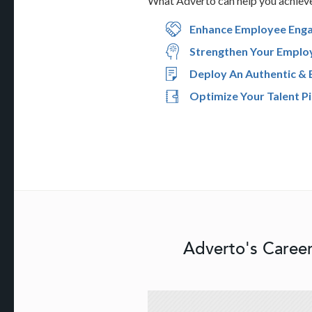
What Adverto can help you achiev
Enhance Employee Eng
Strengthen Your Emplo
Deploy An Authentic & 
Optimize Your Talent Pi
Adverto's Career