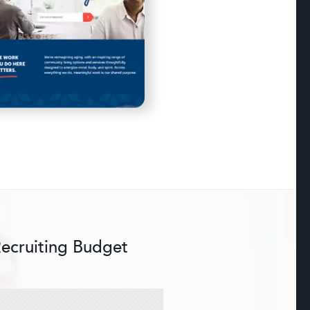
Recruiting Budget