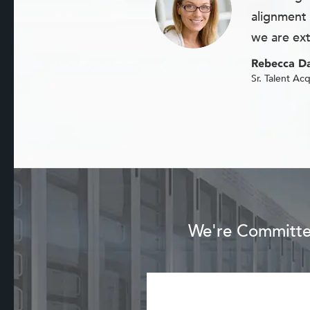
alignment 
we are ext
Rebecca Da
Sr. Talent Acq
We're Committed