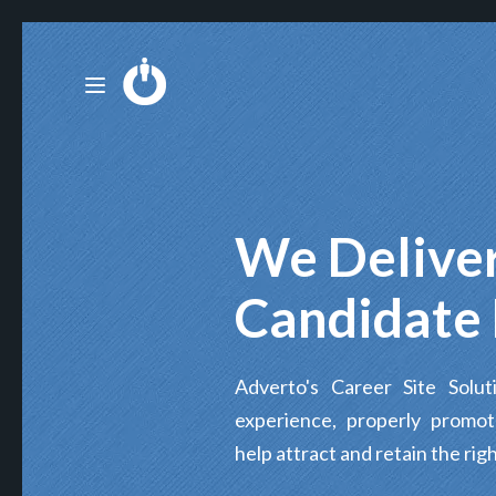
We Deliver
Candidate 
Adverto's Career Site Solu
experience, properly promo
help attract and retain the righ