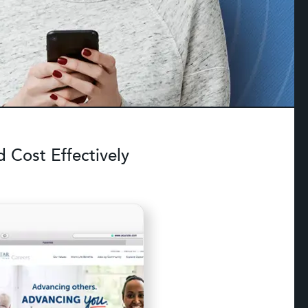
 Cost Effectively