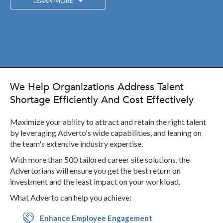
LEARN MORE
We Help Organizations Address Talent
Shortage Efficiently And Cost Effectively
Maximize your ability to attract and retain the right talent
by leveraging Adverto's wide capabilities, and leaning on
the team's extensive industry expertise.
With more than 500 tailored career site solutions, the
Advertorians will ensure you get the best return on
investment and the least impact on your workload.
What Adverto can help you achieve:
Enhance Employee Engagement