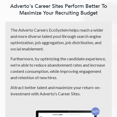
Adverto's Career Sites Perform Better To
Maximize Your Recruiting Budget
The Adverto Careers EcoSystem helps reach a wider
and more diverse talent pool through search engine
optimization, job aggregation, job distribution, and
social enablement.
Furthermore, by optimizing the candidate experience,
we're able to reduce abandonment rates and increase
content consumption, while improving engagement
and retention of new hires.
Attract better talent and maximize your return-on-
investment with Adverto's Career Sites.