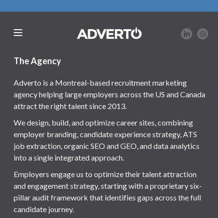
The Agency
Adverto is a Montreal-based recruitment marketing
agency helping large employers across the US and Canada
attract the right talent since 2013.
We design, build, and optimize career sites, combining
employer branding, candidate experience strategy, ATS
job extraction, organic SEO and GEO, and data analytics
into a single integrated approach.
Employers engage us to optimize their talent attraction
and engagement strategy, starting with a proprietary six-
pillar audit framework that identifies gaps across the full
candidate journey.