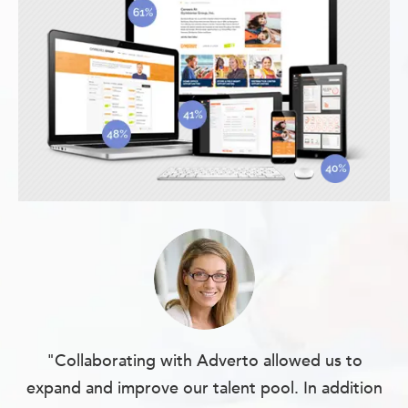
"Collaborating with Adverto allowed us to
expand and improve our talent pool. In addition