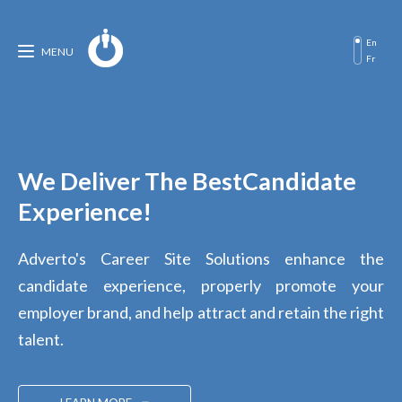
En
MENU
Fr
We Deliver The Best
Candidate
Experience!
Adverto's Career Site Solutions enhance the
candidate experience, properly promote your
employer brand, and help attract and retain the right
talent.