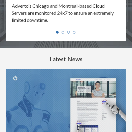
your
Adverto's Chicago and Montreal-based Cloud
Adver
y.
Servers are monitored 24x7 to ensure an extremely
reque
limited downtime.
manne
Latest News