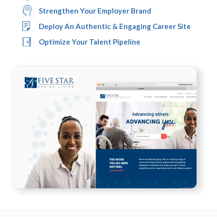
Strengthen Your Employer Brand
Deploy An Authentic & Engaging Career Site
Optimize Your Talent Pipeline