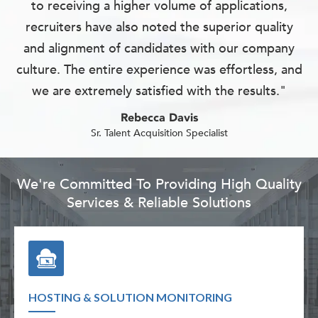
to receiving a higher volume of applications,
recruiters have also noted the superior quality
and alignment of candidates with our company
culture. The entire experience was effortless, and
we are extremely satisfied with the results."
Rebecca Davis
Sr. Talent Acquisition Specialist
We're Committed To Providing High Quality
Services & Reliable Solutions
HOSTING & SOLUTION MONITORING
TECH