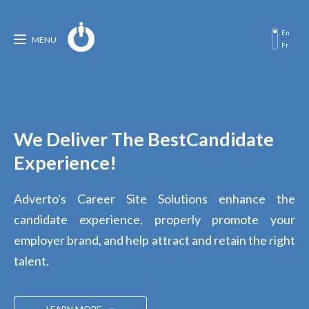
En
MENU
Fr
We Deliver The Best
Candidate
Experience!
Adverto's Career Site Solutions enhance the
candidate experience, properly promote your
employer brand, and help attract and retain the right
talent.