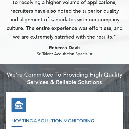
to receiving a higher volume of applications,
recruiters have also noted the superior quality
and alignment of candidates with our company
culture. The entire experience was effortless, and
we are extremely satisfied with the results."
Rebecca Davis
Sr. Talent Acquisition Specialist
We're Committed To Providing High Quality
Services & Reliable Solutions
HOSTING & SOLUTION MONITORING
TECH