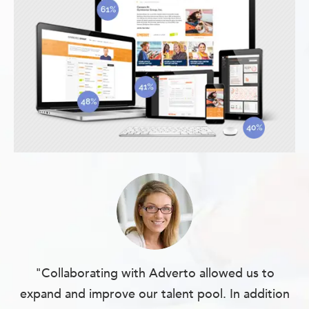
"Collaborating with Adverto allowed us to
expand and improve our talent pool. In addition