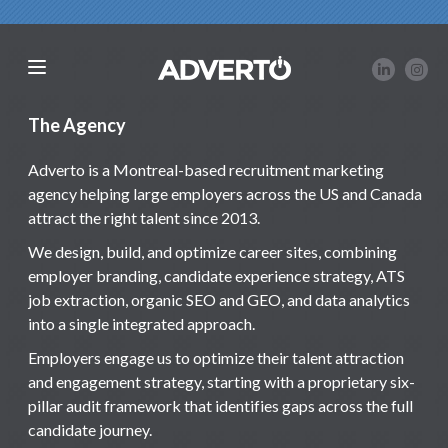
The Agency
Adverto is a Montreal-based recruitment marketing
agency helping large employers across the US and Canada
attract the right talent since 2013.
We design, build, and optimize career sites, combining
employer branding, candidate experience strategy, ATS
job extraction, organic SEO and GEO, and data analytics
into a single integrated approach.
Employers engage us to optimize their talent attraction
and engagement strategy, starting with a proprietary six-
pillar audit framework that identifies gaps across the full
candidate journey.