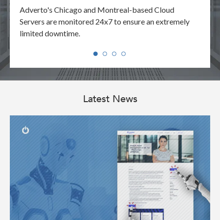
your
Adverto's Chicago and Montreal-based Cloud
Adver
y.
Servers are monitored 24x7 to ensure an extremely
reque
limited downtime.
manne
Latest News