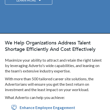
LEARN MORE
We Help Organizations Address Talent
Shortage Efficiently And Cost Effectively
Maximize your ability to attract and retain the right talent
by leveraging Adverto's wide capabilities, and leaning on
the team's extensive industry expertise.
With more than 500 tailored career site solutions, the
Advertorians will ensure you get the best return on
investment and the least impact on your workload.
What Adverto can help you achieve:
Enhance Employee Engagement