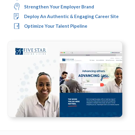
Strengthen Your Employer Brand
Deploy An Authentic & Engaging Career Site
Optimize Your Talent Pipeline