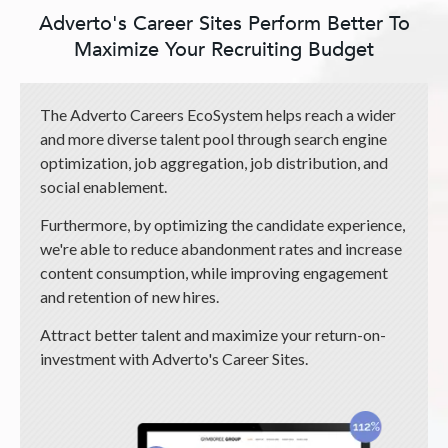
Adverto's Career Sites Perform Better To
Maximize Your Recruiting Budget
The Adverto Careers EcoSystem helps reach a wider
and more diverse talent pool through search engine
optimization, job aggregation, job distribution, and
social enablement.
Furthermore, by optimizing the candidate experience,
we're able to reduce abandonment rates and increase
content consumption, while improving engagement
and retention of new hires.
Attract better talent and maximize your return-on-
investment with Adverto's Career Sites.